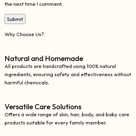
the next time I comment.
Why Choose Us?
Natural and Homemade
All products are handcrafted using 100% natural
ingredients, ensuring safety and effectiveness without
harmful chemicals.
Versatile Care Solutions
Offers a wide range of skin, hair, body, and baby care
products suitable for every family member.