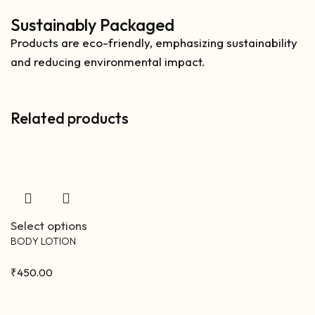
Sustainably Packaged
Products are eco-friendly, emphasizing sustainability
and reducing environmental impact.
Related products
Select options
BODY LOTION
₹
450.00