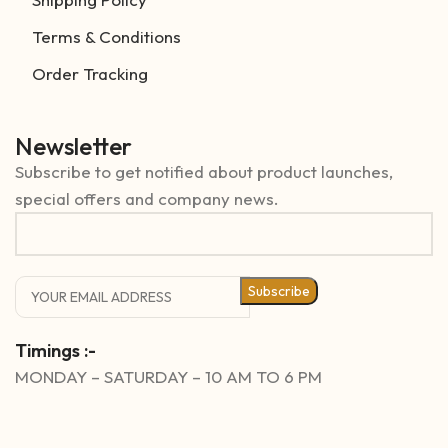
Terms & Conditions
Order Tracking
Newsletter
Subscribe to get notified about product launches,
special offers and company news.
Subscribe
Timings :-
MONDAY – SATURDAY – 10 AM TO 6 PM