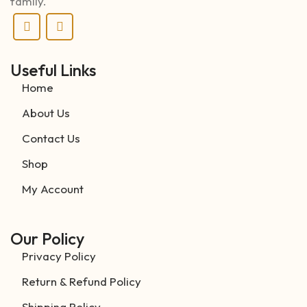
family.
Useful Links
Home
About Us
Contact Us
Shop
My Account
Our Policy
Privacy Policy
Return & Refund Policy
Shipping Policy