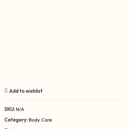
Add to wishlist
SKU:
N/A
Category:
Body Care