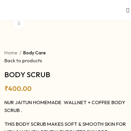
Click to enlarge
Home
Body Care
Back to products
BODY SCRUB
₹
400.00
NUR JAITUN HOMEMADE WALLNET + COFFEE BODY
SCRUB .
THIS BODY SCRUB MAKES SOFT & SMOOTH SKIN FOR