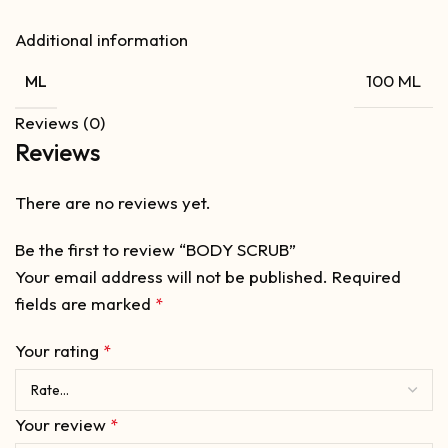
Additional information
100 ML
ML
Reviews (0)
Reviews
There are no reviews yet.
Be the first to review “BODY SCRUB”
Your email address will not be published.
Required
fields are marked
*
Your rating
*
Your review
*