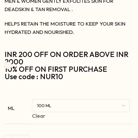
MEN & WOMEN GENTLY EXFOLITES SKIN FOR
DEADSKIN & TAN REMOVAL .
HELPS RETAIN THE MOISTURE TO KEEP YOUR SKIN
HYDRATED AND NOURISHED.
INR 200 OFF ON ORDER ABOVE INR
2000
10% OFF ON FIRST PURCHASE
Use code : NUR10
ML
Clear