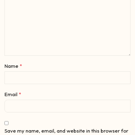
Name
*
Email
*
Save my name, email, and website in this browser for