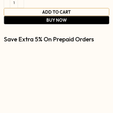
ADD TO CART
BUY NOW
Save Extra 5% On Prepaid Orders