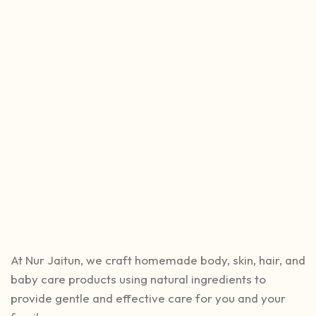
At Nur Jaitun, we craft homemade body, skin, hair, and
baby care products using natural ingredients to
provide gentle and effective care for you and your