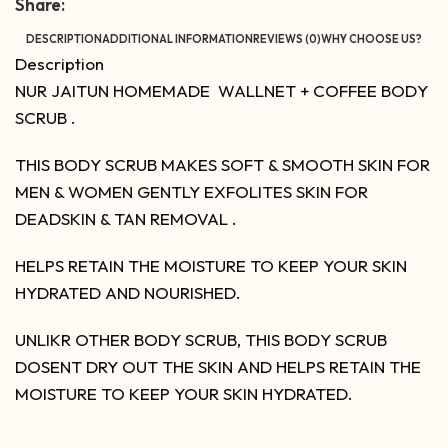
Share:
DESCRIPTION
ADDITIONAL INFORMATION
REVIEWS (0)
WHY CHOOSE US?
Description
NUR JAITUN HOMEMADE WALLNET + COFFEE BODY
SCRUB .
THIS BODY SCRUB MAKES SOFT & SMOOTH SKIN FOR
MEN & WOMEN GENTLY EXFOLITES SKIN FOR
DEADSKIN & TAN REMOVAL .
HELPS RETAIN THE MOISTURE TO KEEP YOUR SKIN
HYDRATED AND NOURISHED.
UNLIKR OTHER BODY SCRUB, THIS BODY SCRUB
DOSENT DRY OUT THE SKIN AND HELPS RETAIN THE
MOISTURE TO KEEP YOUR SKIN HYDRATED.