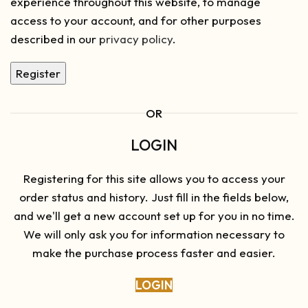
experience throughout this website, to manage
access to your account, and for other purposes
described in our
privacy policy
.
Register
OR
LOGIN
Registering for this site allows you to access your
order status and history. Just fill in the fields below,
and we'll get a new account set up for you in no time.
We will only ask you for information necessary to
make the purchase process faster and easier.
LOGIN