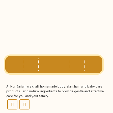
At Nur Jaitun, we craft homemade body, skin, hair, and baby care
products using natural ingredients to provide gentle and effective
care for you and your family.