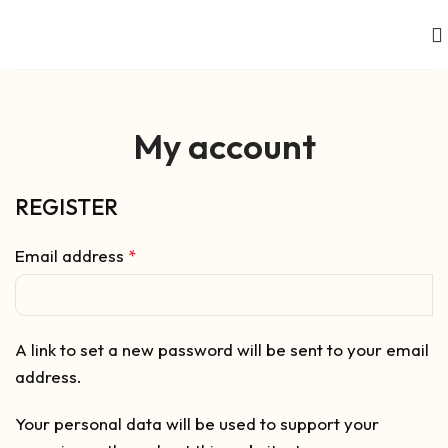
My account
REGISTER
Email address
*
A link to set a new password will be sent to your email
address.
Your personal data will be used to support your