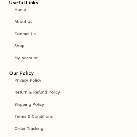
Useful Links
Home
About Us
Contact Us
Shop
My Account
Our Policy
Privacy Policy
Return & Refund Policy
Shipping Policy
Terms & Conditions
Order Tracking