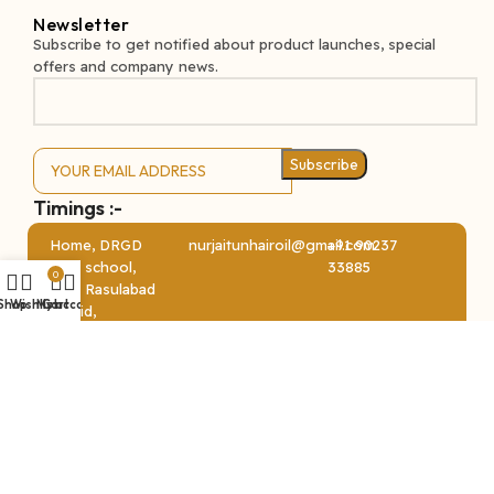
Newsletter
Subscribe to get notified about product launches, special
offers and company news.
Subscribe
Timings :-
MONDAY – SATURDAY – 10 AM TO 6 PM
Home, DRGD
nurjaitunhairoil@gmail.com
+91 90237
high school,
33885
0
near Rasulabad
Shop
Wishlist
My account
Cart
masjid,
opposite
Rasulabad
society, Sayan
Ⓒ Copyright Nur Jaitun 2024. All Right Reserved || Developed
By
Advance Technologies
.