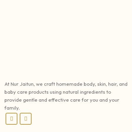
At Nur Jaitun, we craft homemade body, skin, hair, and
baby care products using natural ingredients to
provide gentle and effective care for you and your
family.