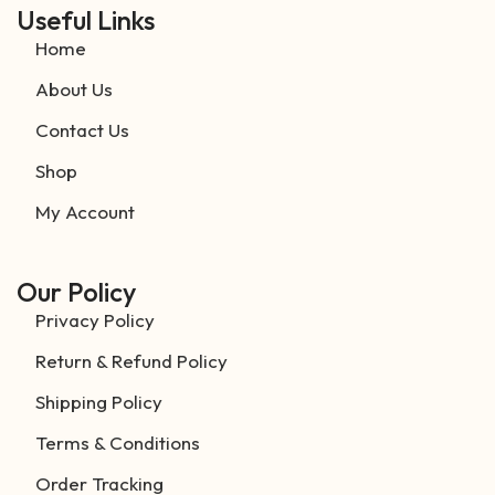
Useful Links
Home
About Us
Contact Us
Shop
My Account
Our Policy
Privacy Policy
Return & Refund Policy
Shipping Policy
Terms & Conditions
Order Tracking