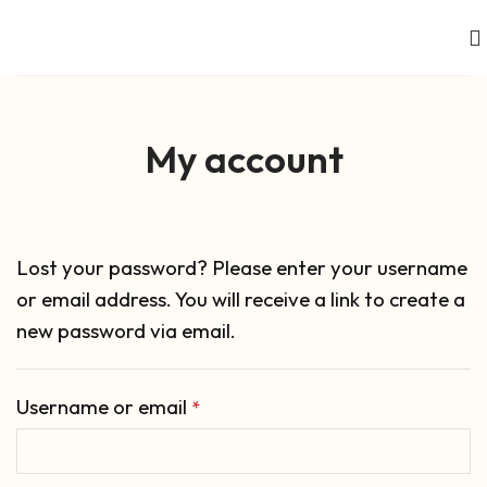
My account
Lost your password? Please enter your username
or email address. You will receive a link to create a
new password via email.
Username or email
*