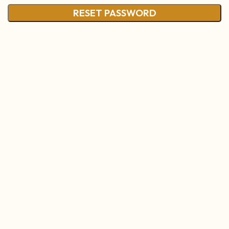
RESET PASSWORD